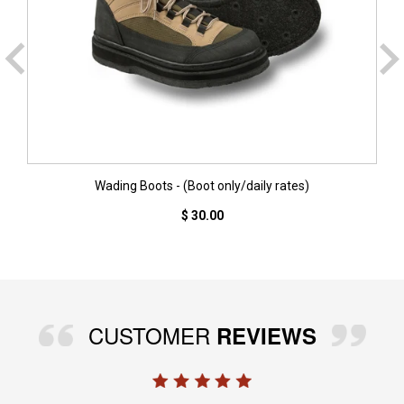
Wading Boots - (Boot only/daily rates)
$ 30.00
CUSTOMER
REVIEWS