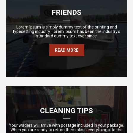
FRIENDS
Lorem Ipsum is simply dummy text of the printing and
typesetting industry. Lorem Ipsum has been the industry's
standard dummy text ever since
READ MORE
CLEANING TIPS
Your waders will arrive with postage included in your package.
When you are ready to return them place everything into the