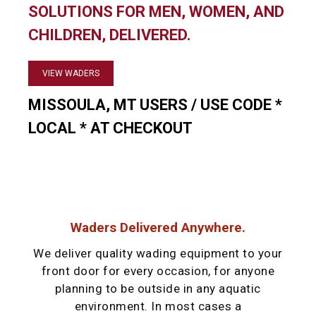
SOLUTIONS FOR MEN, WOMEN, AND
CHILDREN, DELIVERED.
VIEW WADERS
MISSOULA, MT USERS / USE CODE *
LOCAL * AT CHECKOUT
Waders Delivered Anywhere.
We deliver quality wading equipment to your
front door for every occasion, for anyone
planning to be outside in any aquatic
environment. In most cases a