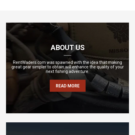
ABOUT US
RentWaders.com was spawned with the idea that making
great gear simpler to obtain will enhance the quality of your
next fishing adventure.
READ MORE