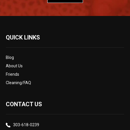
QUICK LINKS
Blog
About Us
Friends
Cleaning/FAQ
CONTACT US
303-618-0239