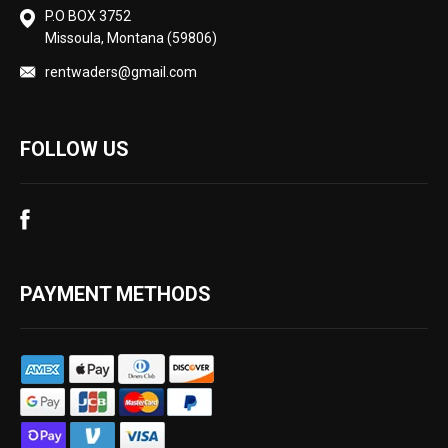
P.O BOX 3752
Missoula, Montana (59806)
rentwaders@gmail.com
FOLLOW US
PAYMENT METHODS