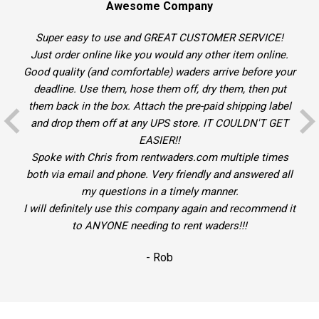
Awesome Company
Super easy to use and GREAT CUSTOMER SERVICE!
Just order online like you would any other item online.
Good quality (and comfortable) waders arrive before your
deadline. Use them, hose them off, dry them, then put
them back in the box. Attach the pre-paid shipping label
and drop them off at any UPS store. IT COULDN'T GET
EASIER!!
Spoke with Chris from rentwaders.com multiple times
both via email and phone. Very friendly and answered all
my questions in a timely manner.
I will definitely use this company again and recommend it
to ANYONE needing to rent waders!!!
- Rob