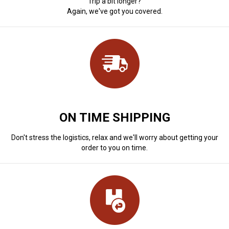
Trip a bit longer?
Again, we've got you covered.
ON TIME SHIPPING
Don't stress the logistics, relax and we'll worry about getting your
order to you on time.