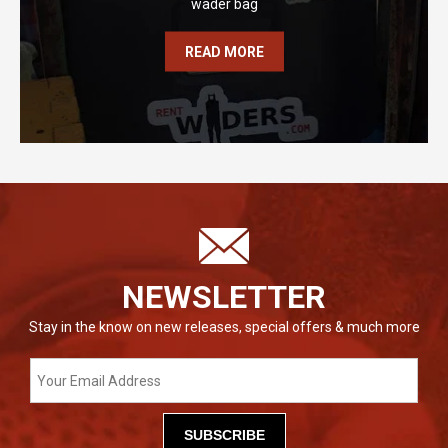
wader bag
READ MORE
NEWSLETTER
Stay in the know on new releases, special offers & much more