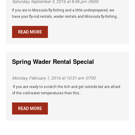
Saturday, September 3, 2016 at 8:46 pm -0600
If you are in Missoula fly-fishing and a little underprepared, we
have your fly-rod rentals, wader rentals and Missoula fly-fishing...
READ MORE
Spring Wader Rental Special
Monday, February 1, 2016 at 10:51 am -0700
If you are ready to scratch the itch and get outside but are afraid
of the cold-water temperatures than this...
READ MORE