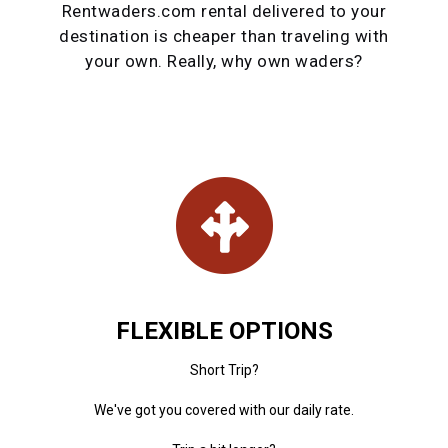
Rentwaders.com rental delivered to your
destination is cheaper than traveling with
your own. Really, why own waders?
FLEXIBLE OPTIONS
Short Trip?
We've got you covered with our daily rate.