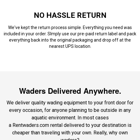
NO HASSLE RETURN
We've kept the return process simple. Everything you need was
included in your order. SImply use our pre-paid return label and pack
everything back into the original packaging and drop off at the
nearest UPS location.
Waders Delivered Anywhere.
We deliver quality wading equipment to your front door for
every occasion, for anyone planning to be outside in any
aquatic environment. In most cases
a Rentwaders.com rental delivered to your destination is
cheaper than traveling with your own. Really, why own