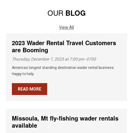
OUR
BLOG
View All
2023 Wader Rental Travel Customers
are Booming
Thursday, December 7, 2023 at 7:00 pm -0700
Americas longest standing destination wader rental business.
Happy to help.
READ MORE
Missoula, Mt fly-fishing wader rentals
available