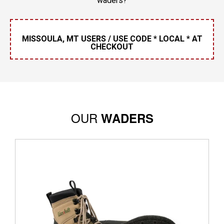
waders?
MISSOULA, MT USERS / USE CODE * LOCAL * AT
CHECKOUT
OUR
WADERS