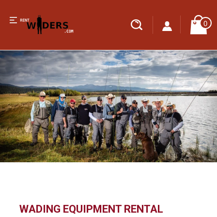
0
WADING EQUIPMENT RENTAL